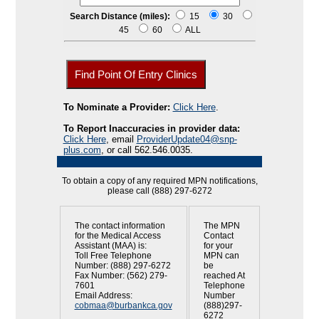
Search Distance (miles):
15
30
45
60
ALL
To Nominate a Provider:
Click Here
.
To Report Inaccuracies in provider data:
Click Here
, email
ProviderUpdate04@snp-
plus.com
, or call 562.546.0035.
To obtain a copy of any required MPN notifications,
please call (888) 297-6272
The contact information
The MPN
for the Medical Access
Contact
Assistant (MAA) is:
for your
Toll Free Telephone
MPN can
Number: (888) 297-6272
be
Fax Number: (562) 279-
reached At
7601
Telephone
Email Address:
Number
cobmaa@burbankca.gov
(888)297-
6272