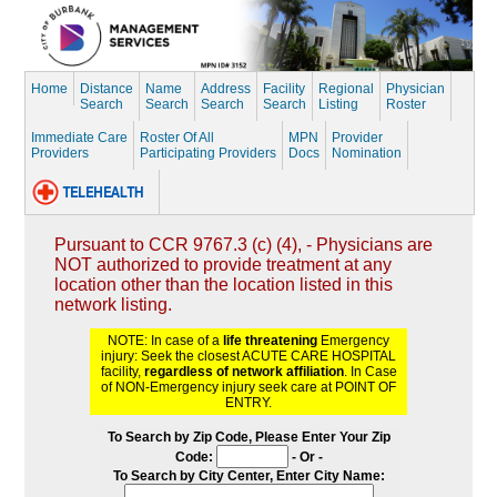
Home
Distance
Name
Address
Facility
Regional
Physician
Search
Search
Search
Search
Listing
Roster
Immediate Care
Roster Of All
MPN
Provider
Providers
Participating Providers
Docs
Nomination
Pursuant to CCR 9767.3 (c) (4), - Physicians are
NOT authorized to provide treatment at any
location other than the location listed in this
network listing.
NOTE: In case of a
life threatening
Emergency
injury: Seek the closest ACUTE CARE HOSPITAL
facility,
regardless of network affiliation
. In Case
of NON-Emergency injury seek care at POINT OF
ENTRY.
To Search by Zip Code, Please Enter Your Zip
Code:
- Or -
To Search by City Center, Enter City Name: